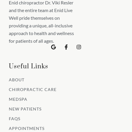
Enid chiropractor Dr. Viki Resler
and the entire team at Enid Live
Well pride themselves on
providing a unique, all-inclusive
approach to health and wellness
for patients of all ages.
G
I
I
o
c
n
o
o
s
g
n
t
l
-
a
Useful Links
e
f
g
a
r
c
a
ABOUT
e
m
b
CHIROPRACTIC CARE
o
o
MEDSPA
k
NEW PATIENTS
FAQS
APPOINTMENTS