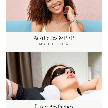
Aesthetics & PRP
MORE DETAIL
Laser Aesthetics