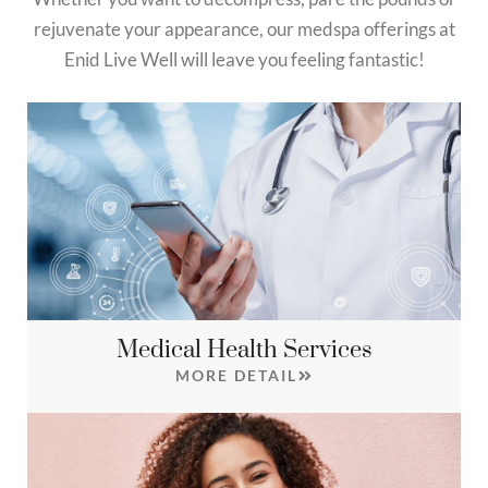
rejuvenate your appearance, our medspa offerings at
Enid Live Well will leave you feeling fantastic!
Medical Health Services
MORE DETAIL