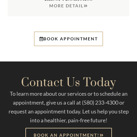
MORE DETAIL
BOOK APPOINTMENT
Contact Us Today
To learn more about our services or to schedule an
appointment, give us a call at (580) 233-4300 or
request an appointment today. Let us help you step
into a healthier, pain-free future!
BOOK AN APPOINTMENT!